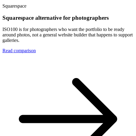
Squarespace
Squarespace alternative for photographers
ISO100 is for photographers who want the portfolio to be ready
around photos, not a general website builder that happens to support
galleries.
Read comparison