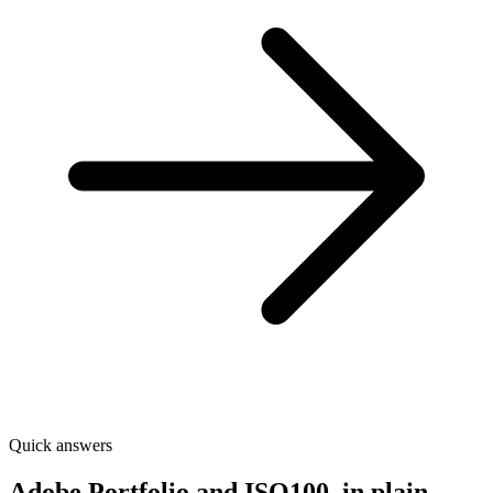
Quick answers
Adobe Portfolio and ISO100, in plain