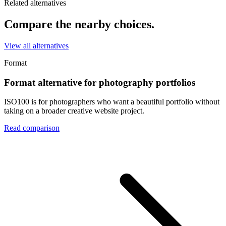
Related alternatives
Compare the nearby choices.
View all alternatives
Format
Format alternative for photography portfolios
ISO100 is for photographers who want a beautiful portfolio without
taking on a broader creative website project.
Read comparison