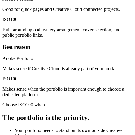
Good for quick pages and Creative Cloud-connected projects.
ISO100
Built around upload, gallery arrangement, cover selection, and
public portfolio links.
Best reason
Adobe Portfolio
Makes sense if Creative Cloud is already part of your toolkit.
ISO100
Makes sense when the portfolio is important enough to choose a
dedicated platform.
Choose ISO100 when
The portfolio is the priority.
Your portfolio needs to stand on its own outside Creative