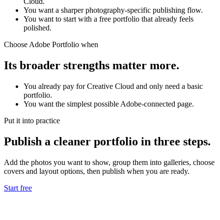
Cloud.
You want a sharper photography-specific publishing flow.
You want to start with a free portfolio that already feels
polished.
Choose Adobe Portfolio when
Its broader strengths matter more.
You already pay for Creative Cloud and only need a basic
portfolio.
You want the simplest possible Adobe-connected page.
Put it into practice
Publish a cleaner portfolio in three steps.
Add the photos you want to show, group them into galleries, choose
covers and layout options, then publish when you are ready.
Start free