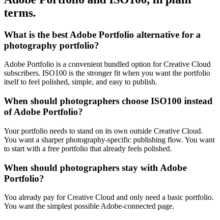
terms.
What is the best Adobe Portfolio alternative for a
photography portfolio?
Adobe Portfolio is a convenient bundled option for Creative Cloud
subscribers. ISO100 is the stronger fit when you want the portfolio
itself to feel polished, simple, and easy to publish.
When should photographers choose ISO100 instead
of Adobe Portfolio?
Your portfolio needs to stand on its own outside Creative Cloud.
You want a sharper photography-specific publishing flow. You want
to start with a free portfolio that already feels polished.
When should photographers stay with Adobe
Portfolio?
You already pay for Creative Cloud and only need a basic portfolio.
You want the simplest possible Adobe-connected page.