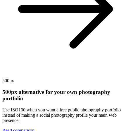
500px
500px alternative for your own photography
portfolio
Use ISO100 when you want a free public photography portfolio
instead of making a social photography profile your main web
presence.
Read comparison