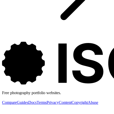
Free photography portfolio websites.
Compare
Guides
Docs
Terms
Privacy
Content
Copyright
Abuse