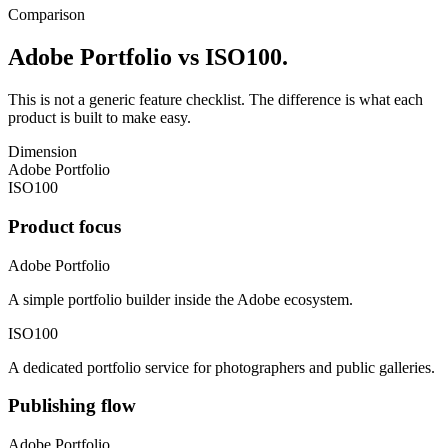
Comparison
Adobe Portfolio vs ISO100.
This is not a generic feature checklist. The difference is what each
product is built to make easy.
Dimension
Adobe Portfolio
ISO100
Product focus
Adobe Portfolio
A simple portfolio builder inside the Adobe ecosystem.
ISO100
A dedicated portfolio service for photographers and public galleries.
Publishing flow
Adobe Portfolio