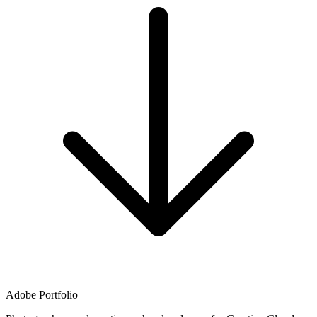
Adobe Portfolio