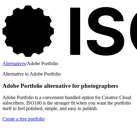
Alternatives
/
Adobe Portfolio
Alternative to Adobe Portfolio
Adobe Portfolio alternative for photographers
Adobe Portfolio is a convenient bundled option for Creative Cloud
subscribers. ISO100 is the stronger fit when you want the portfolio
itself to feel polished, simple, and easy to publish.
Create a free portfolio