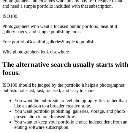
Photographers and creatives who already pay for Creative Cloud
and need a simple portfolio included with that subscription.
ISO100
Photographers who want a focused public portfolio, beautiful
gallery pages, and simple publishing tools.
Free portfolio
Beautiful galleries
Simple to publish
Why photographers look elsewhere
The alternative search usually starts with
focus.
ISO100 should be judged by the portfolio it helps a photographer
publish: polished, fast, focused, and easy to share.
You want the public site to feel photography-first rather than
like an add-on to a broader creative suite.
You want portfolio publishing, galleries, storage, and photo
presentation in one focused flow.
You want to keep your portfolio choice independent from an
editing-software subscription.